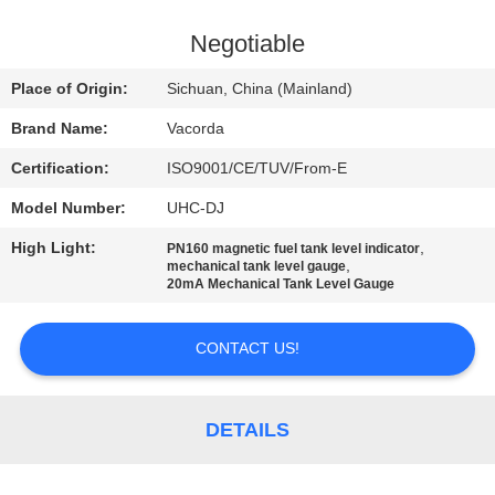
CONTROL
Negotiable
CONTACT
Place of Origin:
Sichuan, China (Mainland)
US
Brand Name:
Vacorda
Certification:
ISO9001/CE/TUV/From-E
REQUEST
Model Number:
UHC-DJ
A
High Light:
,
QUOTE
PN160 magnetic fuel tank level indicator
,
mechanical tank level gauge
20mA Mechanical Tank Level Gauge
SITEMAP
CONTACT US!
PRIVACY
POLICY
DETAILS