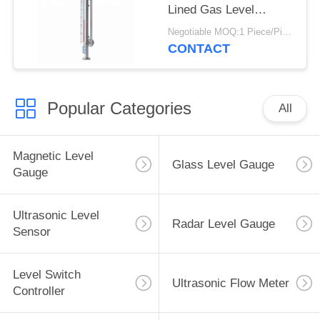
Lined Gas Level
Magnetic Indicator
Negotiable MOQ:1 Piece/Pieces
CONTACT
Popular Categories
All
Magnetic Level
Glass Level Gauge
Gauge
Ultrasonic Level
Radar Level Gauge
Sensor
Level Switch
Ultrasonic Flow Meter
Controller