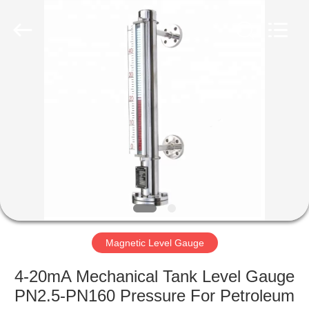
Vacorda
Instruments
Manufacturing
Co.,
Ltd.
All
Rights
Reserved.
HOME
PRODUCTS
ABOUT
US
FACTORY
TOUR
Magnetic Level Gauge
4-20mA Mechanical Tank Level Gauge
QUALITY
PN2.5-PN160 Pressure For Petroleum