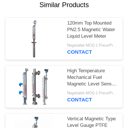
Similar Products
120mm Top Mounted
PN2.5 Magnetic Water
Liquid Level Meter
Negotiable MOQ:1 Piece/Pieces
CONTACT
High Temperature
Mechanical Fuel
Magnetic Level Sensor
With Long Life Time
Negotiable MOQ:1 Piece/Pieces
CONTACT
Vertical Magnetic Type
Level Gauge PTFE