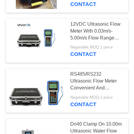
CONTROL
CONTACT
CONTACT
12VDC Ultrasonic Flow
38
US
Meter With 0.03m/s-
Ultrasonic Level
5.00m/s Flow Range
Water Resistant
REQUEST
Sensor
Negotiable MOQ:1 piece
CONTACT
A
QUOTE
RS485/RS232
Ultrasonic Flow Meter
SITEMAP
Convenient And
25
Compact For Many Field
Negotiable MOQ:1 piece
CONTACT
PRIVACY
Radar Level Gauge
POLICY
Dn40 Clamp On 10.00m
Ultrasonic Water Flow