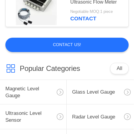
Ultrasonic Flow Meter
6
Negotiable MOQ:1 piece
CONTACT
V Cone Flow Meter
CONTACT US!
Popular Categories
All
3
Wedge Flow Meter
Magnetic Level
Glass Level Gauge
Gauge
Ultrasonic Level
Radar Level Gauge
Sensor
5