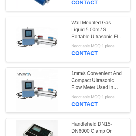
CONTACT
3
Float Ball Level
Wall Mounted Gas
Liquid 5.00m / S
Gauge
Portable Ultrasonic Flow
Meter
Negotiable MOQ:1 piece
CONTACT
1mm/s Convenient And
21
Compact Ultrasonic
Orifice Plate Flow
Flow Meter Used In
Farmland Irrigation
Meter
Negotiable MOQ:1 piece
CONTACT
Handleheld DN15-
DN6000 Clamp On