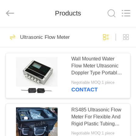
Vacorda
Instruments
Manufacturing
Products
Co.,
Ltd.
All
Rights
Reserved.
HOME
74
Ultrasonic Flow Meter
Magnetic Level
PRODUCTS
Gauge
Wall Mounted Water
Flow Meter Ultrasonic
ABOUT
Doppler Type Portable
US
12VDC
Negotiable MOQ:1 piece
CONTACT
48
FACTORY
TOUR
RS485 Ultrasonic Flow
Glass Level Gauge
Meter For Flexible And
Rigid Plastic Tubing
QUALITY
Ultrasonic Flowmeter
Negotiable MOQ:1 piece