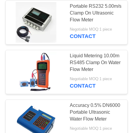
Portable RS232 5.00m/s
Clamp On Ultrasonic
30
Flow Meter
Metal Tube
Negotiable MOQ:1 piece
CONTACT
Rotameter
Liquid Metering 10.00m
RS485 Clamp On Water
Flow Meter
65
Negotiable MOQ:1 piece
CONTACT
Electromagnetic
Flow Meter
Accuracy 0.5% DN6000
Portable Ultrasonic
Water Flow Meter
Negotiable MOQ:1 piece