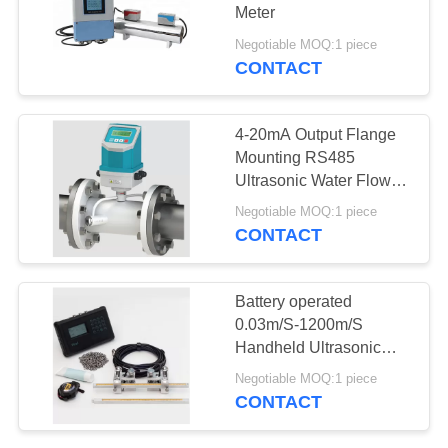
Meter
Negotiable MOQ:1 piece
CONTACT
25
Level Switch
4-20mA Output Flange
Controller
Mounting RS485
Ultrasonic Water Flow
Meter
Negotiable MOQ:1 piece
CONTACT
13
Battery operated
Ultrasonic Flow
0.03m/S-1200m/S
Handheld Ultrasonic
Meter
Flow Meter
Negotiable MOQ:1 piece
CONTACT