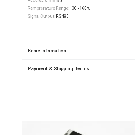
Remprerature Range:
-30~160℃
Signal Output:
RS485
Basic Infomation
Payment & Shipping Terms