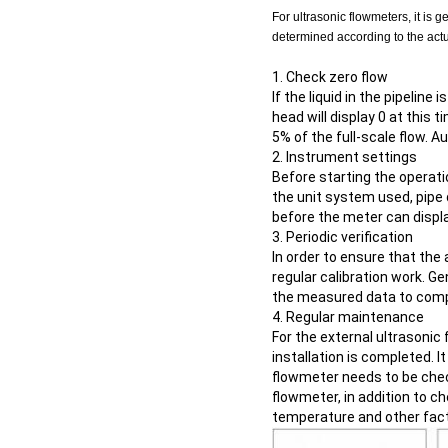
For ultrasonic flowmeters, it is 
determined according to the actua
1. Check zero flow
If the liquid in the pipeline
head will display 0 at this t
5% of the full-scale flow. 
2. Instrument settings
Before starting the operati
the unit system used, pipe 
before the meter can displa
3. Periodic verification
In order to ensure that the
regular calibration work. G
the measured data to compl
4. Regular maintenance
For the external ultrasonic
installation is completed. I
flowmeter needs to be check
flowmeter, in addition to ch
temperature and other fact