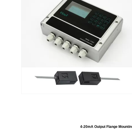
4-20mA Output Flange Mountin