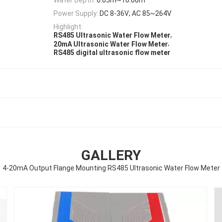
Power Supply:
DC 8-36V; AC 85~264V
Highlight:
,
RS485 Ultrasonic Water Flow Meter
,
20mA Ultrasonic Water Flow Meter
RS485 digital ultrasonic flow meter
GALLERY
4-20mA Output Flange Mounting RS485 Ultrasonic Water Flow Meter