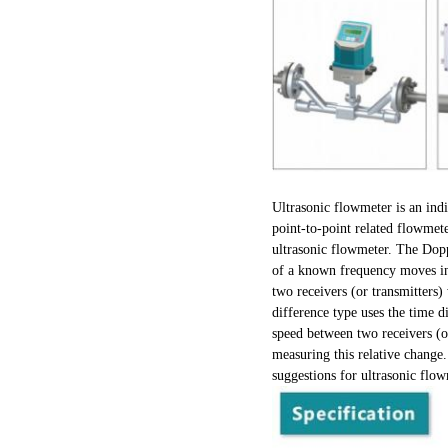
Ultrasonic flowmeter is an indi
point-to-point related flowmet
ultrasonic flowmeter. The Dopp
of a known frequency moves in 
two receivers (or transmitters)
difference type uses the time d
speed between two receivers (or
measuring this relative change.
suggestions for ultrasonic flow