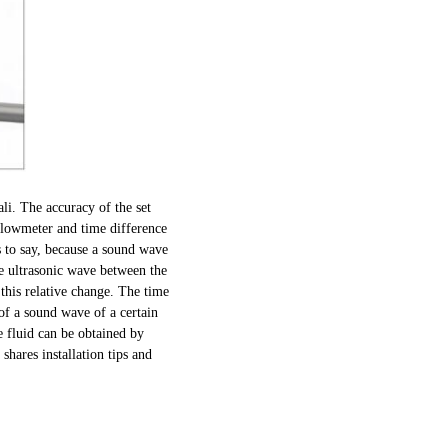
li. The accuracy of the set
 flowmeter and time difference
s to say, because a sound wave
he ultrasonic wave between the
 this relative change. The time
 of a sound wave of a certain
e fluid can be obtained by
shares installation tips and