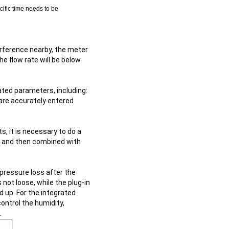
cific time needs to be
nterference nearby, the meter
the flow rate will be below
ated parameters, including:
 are accurately entered
, it is necessary to do a
s, and then combined with
 pressure loss after the
 not loose, while the plug-in
d up. For the integrated
control the humidity,
.