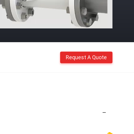
Request A Quote