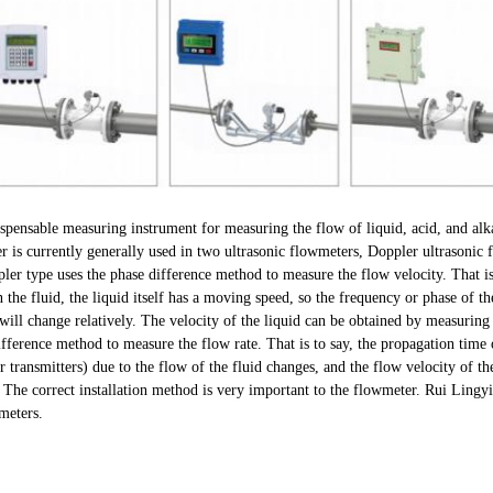
spensable measuring instrument for measuring the flow of liquid, acid, and alka
er is currently generally used in two ultrasonic flowmeters, Doppler ultrasonic
ler type uses the phase difference method to measure the flow velocity. That i
the fluid, the liquid itself has a moving speed, so the frequency or phase of t
 will change relatively. The velocity of the liquid can be obtained by measuring
ifference method to measure the flow rate. That is to say, the propagation time
 transmitters) due to the flow of the fluid changes, and the flow velocity of th
 The correct installation method is very important to the flowmeter. Rui Lingyi 
meters.