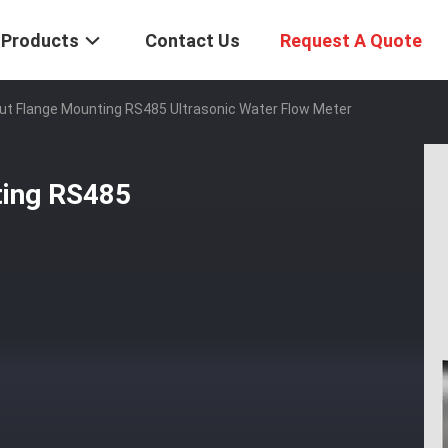
Products
Contact Us
Request A Quote
t Flange Mounting RS485 Ultrasonic Water Flow Meter
ting RS485