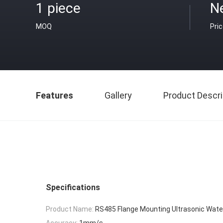
1 piece
N
MOQ
Pri
Features
Gallery
Product Descri
Specifications
Product Name:
RS485 Flange Mounting Ultrasonic Wate
Accuracy:
1mm/s