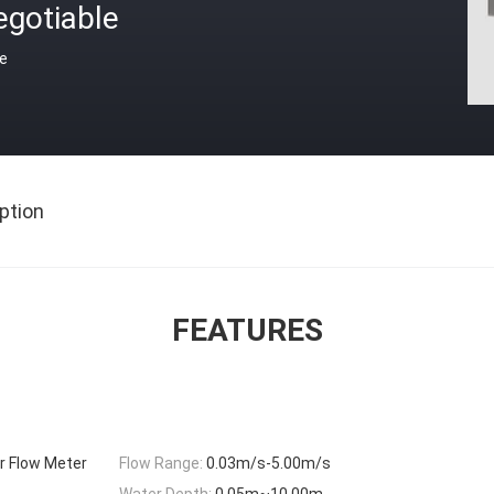
egotiable
ce
ption
FEATURES
r Flow Meter
Flow Range:
0.03m/s-5.00m/s
Water Depth:
0.05m~10.00m