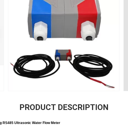
PRODUCT DESCRIPTION
g RS485 Ultrasonic Water Flow Meter