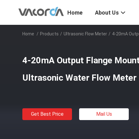
Home
About Us
Home
/
Products
/
Ultrasonic Flow Meter
/
4-20mA Outpu
4-20mA Output Flange Moun
Ultrasonic Water Flow Meter
Get Best Price
Mail Us