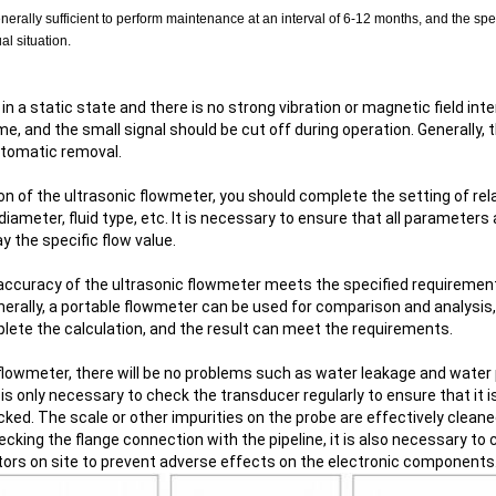
generally sufficient to perform maintenance at an interval of 6-12 months, and the spe
l situation.
 is in a static state and there is no strong vibration or magnetic field i
ime, and the small signal should be cut off during operation. Generally, 
Automatic removal.
on of the ultrasonic flowmeter, you should complete the setting of rel
diameter, fluid type, etc. It is necessary to ensure that all parameters
y the specific flow value.
 accuracy of the ultrasonic flowmeter meets the specified requirements
enerally, a portable flowmeter can be used for comparison and analysi
ete the calculation, and the result can meet the requirements.
 flowmeter, there will be no problems such as water leakage and water
t is only necessary to check the transducer regularly to ensure that it is
ed. The scale or other impurities on the probe are effectively cleane
ecking the flange connection with the pipeline, it is also necessary to 
ors on site to prevent adverse effects on the electronic components