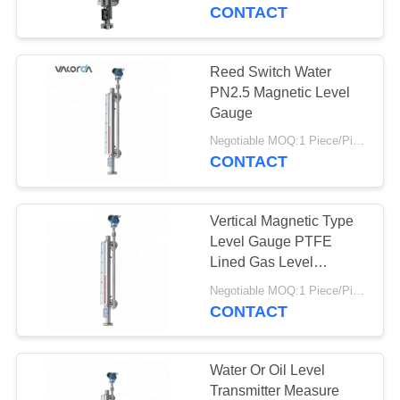
CONTROL
CONTACT
CONTACT
Reed Switch Water
US
PN2.5 Magnetic Level
Gauge
REQUEST
Negotiable MOQ:1 Piece/Pieces
CONTACT
A
QUOTE
Vertical Magnetic Type
Level Gauge PTFE
SITEMAP
Lined Gas Level
Magnetic Indicator
Negotiable MOQ:1 Piece/Pieces
CONTACT
PRIVACY
POLICY
Water Or Oil Level
Transmitter Measure