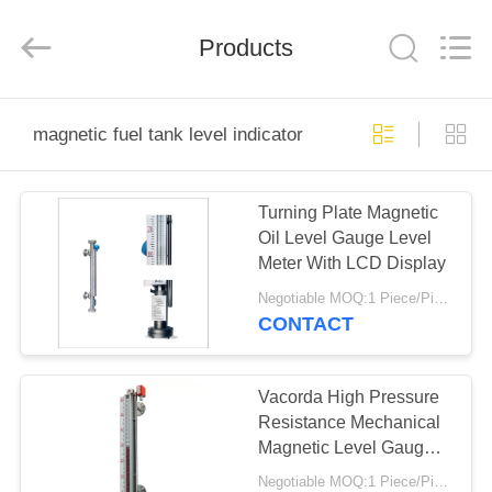
Vacorda
Instruments
Manufacturing
Products
Co.,
Ltd.
All
Rights
Reserved.
HOME
magnetic fuel tank level indicator
PRODUCTS
Turning Plate Magnetic
Oil Level Gauge Level
ABOUT
Meter With LCD Display
US
Negotiable MOQ:1 Piece/Pieces
CONTACT
FACTORY
TOUR
Vacorda High Pressure
Resistance Mechanical
Magnetic Level Gauge
QUALITY
For Lpg
Negotiable MOQ:1 Piece/Pieces