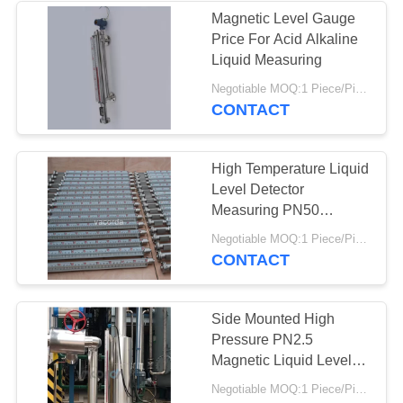
Magnetic Level Gauge
Price For Acid Alkaline
Liquid Measuring
Negotiable MOQ:1 Piece/Pieces
CONTACT
High Temperature Liquid
Level Detector
Measuring PN50
Magnetic Float Sensor
Negotiable MOQ:1 Piece/Pieces
CONTACT
Side Mounted High
Pressure PN2.5
Magnetic Liquid Level
Gauge
Negotiable MOQ:1 Piece/Pieces