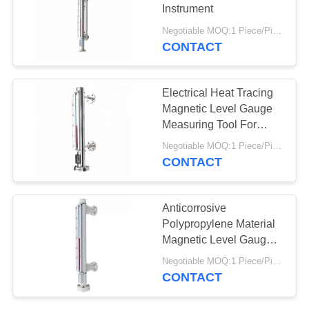
Instrument
Negotiable MOQ:1 Piece/Pieces
CONTACT
Electrical Heat Tracing
Magnetic Level Gauge
Measuring Tool For
Chemical Industry
Negotiable MOQ:1 Piece/Pieces
CONTACT
Anticorrosive
Polypropylene Material
Magnetic Level Gauge
For Chemical Liquid
Negotiable MOQ:1 Piece/Pieces
CONTACT