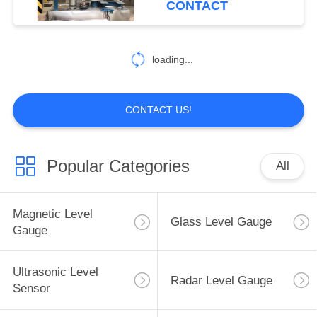
CONTACT
loading...
CONTACT US!
Popular Categories
All
Magnetic Level
Glass Level Gauge
Gauge
Ultrasonic Level
Radar Level Gauge
Sensor