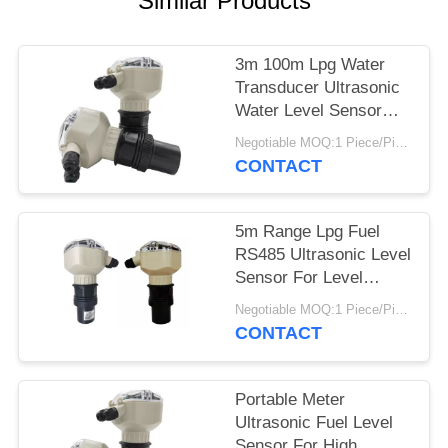
Similar Products
3m 100m Lpg Water
Transducer Ultrasonic
Water Level Sensor
For Oil Truck
Negotiable MOQ:1 Piece/Pieces
CONTACT
5m Range Lpg Fuel
RS485 Ultrasonic Level
Sensor For Level
Measuring Instrument
Negotiable MOQ:1 Piece/Pieces
CONTACT
Portable Meter
Ultrasonic Fuel Level
Sensor For High