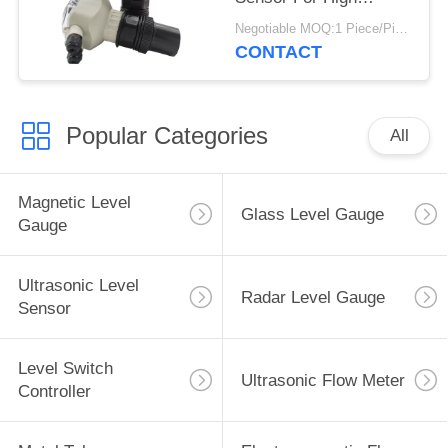
Temperature With
Negotiable MOQ:1 Piece/Pieces
Relay
CONTACT
Popular Categories
All
Magnetic Level
Glass Level Gauge
Gauge
Ultrasonic Level
Radar Level Gauge
Sensor
Level Switch
Ultrasonic Flow Meter
Controller