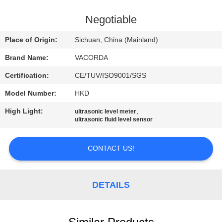
CONTROL
Negotiable
CONTACT
Place of Origin:
Sichuan, China (Mainland)
US
Brand Name:
VACORDA
Certification:
CE/TUV/ISO9001/SGS
REQUEST
Model Number:
HKD
A
High Light:
,
QUOTE
ultrasonic level meter
ultrasonic fluid level sensor
SITEMAP
CONTACT US!
PRIVACY
DETAILS
POLICY