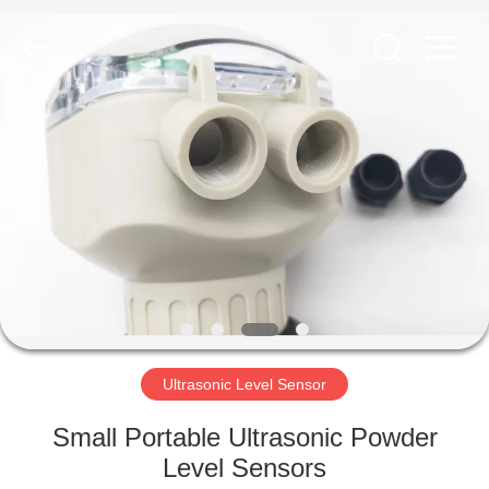
Vacorda
Instruments
Manufacturing
Co.,
Ltd.
All
Rights
Reserved.
HOME
PRODUCTS
ABOUT
US
FACTORY
TOUR
Ultrasonic Level Sensor
Small Portable Ultrasonic Powder
QUALITY
Level Sensors