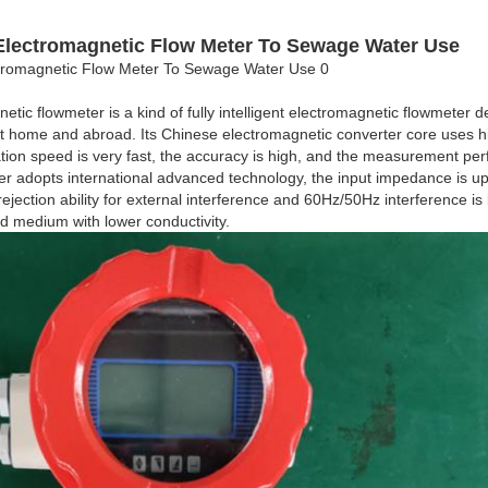
Electromagnetic Flow Meter To Sewage Water Use
netic flowmeter is a kind of fully intelligent electromagnetic flowmete
t home and abroad. Its Chinese electromagnetic converter core uses h
ation speed is very fast, the accuracy is high, and the measurement per
rter adopts international advanced technology, the input impedance is 
ejection ability for external interference and 60Hz/50Hz interference is 
id medium with lower conductivity.