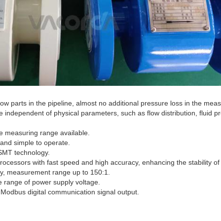
ow parts in the pipeline, almost no additional pressure loss in the mea
 independent of physical parameters, such as flow distribution, fluid p
he measuring range available.
 and simple to operate.
SMT technology.
ocessors with fast speed and high accuracy, enhancing the stability 
ility, measurement range up to 150:1.
de range of power supply voltage.
Modbus digital communication signal output.