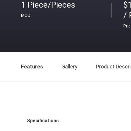
1 Piece/Pieces
$
/ 
MOQ
Pri
Features
Gallery
Product Descri
Specifications