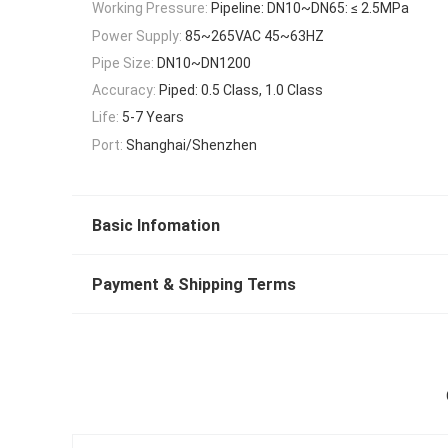
Working Pressure:
Pipeline: DN10~DN65: ≤ 2.5MPa
Power Supply:
85~265VAC 45~63HZ
Pipe Size:
DN10~DN1200
Accuracy:
Piped: 0.5 Class, 1.0 Class
Life:
5-7 Years
Port:
Shanghai/Shenzhen
Basic Infomation
Payment & Shipping Terms