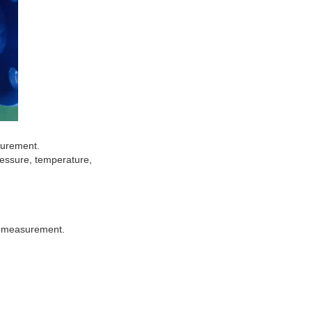
surement.
ressure, temperature,
of measurement.