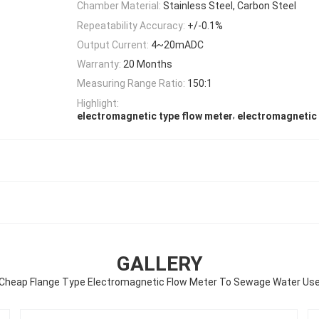
Chamber Material:
Stainless Steel, Carbon Steel
Repeatability Accuracy:
+/-0.1%
Output Current:
4~20mADC
Warranty:
20 Months
Measuring Range Ratio:
150:1
Highlight:
,
electromagnetic type flow meter
electromagnetic 
GALLERY
Cheap Flange Type Electromagnetic Flow Meter To Sewage Water Us