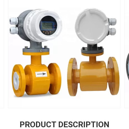
PRODUCT DESCRIPTION