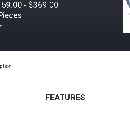
159.00 - $369.00
Pieces
ce
ption
FEATURES