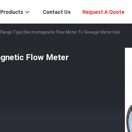
Products
Contact Us
Request A Quote
Flange Type Electromagnetic Flow Meter To Sewage Water Use
gnetic Flow Meter