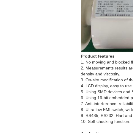
Product features
1. No moving and blocked fl
2. Measurements results are
density and viscosity.
3. On-site modification of t
4. LCD display, easy to use
5. Using SMD devices and 
6. Using 16-bit embedded pr
7. Anti-interference, reliab
8. Ultra low EMI switch, wi
9. RS485, RS232, Hart and 
10. Self-checking function.