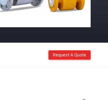
Request A Quote