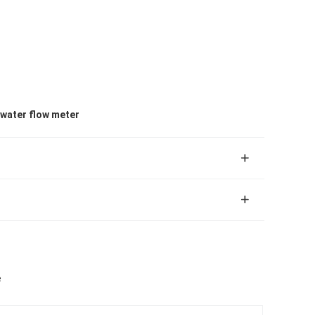
water flow meter
e