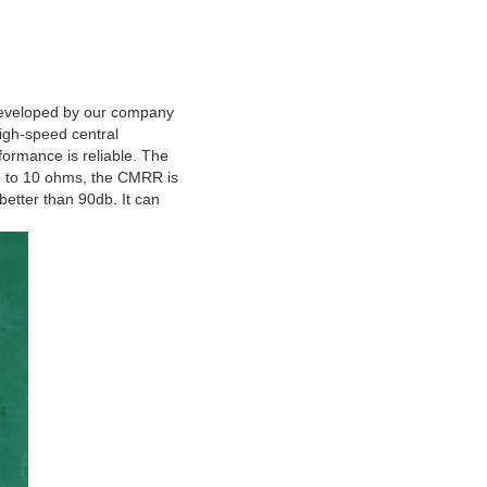
r developed by our company
igh-speed central
formance is reliable. The
up to 10 ohms, the CMRR is
better than 90db. It can