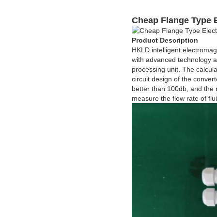
Cheap Flange Type 
Product Description
HKLD intelligent electromag
with advanced technology a
processing unit. The calcul
circuit design of the conve
better than 100db, and the r
measure the flow rate of flu