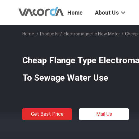
Home
About Us
Home
/
Products
/
Electromagnetic Flow Meter
/
Cheap 
Cheap Flange Type Electroma
To Sewage Water Use
Get Best Price
Mail Us