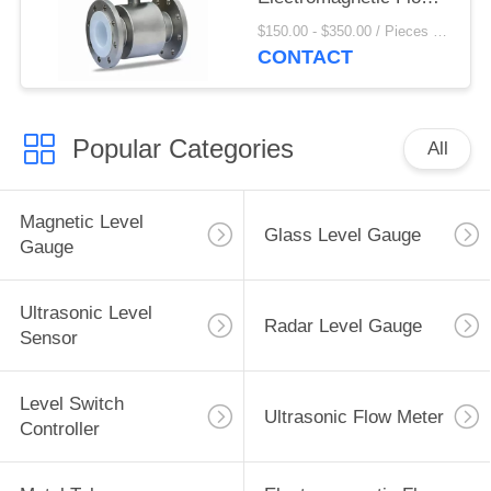
Meter For Liquid
$150.00 - $350.00 / Pieces MOQ:1 Piece/Pieces
Propane
CONTACT
Popular Categories
All
Magnetic Level
Glass Level Gauge
Gauge
Ultrasonic Level
Radar Level Gauge
Sensor
Level Switch
Ultrasonic Flow Meter
Controller