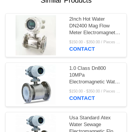
Similar Products
2Inch Hot Water
DN2400 Mag Flow
Meter Electromagnetic
Flow Meter Display
$150.00 - $350.00 / Pieces MOQ:1 Piece/Pieces
Convertor
CONTACT
1.0 Class Dn800
10MPa
Electromagnetic Water
Meter
$150.00 - $350.00 / Pieces MOQ:1 Piece/Pieces
CONTACT
Usa Standard Atex
Water Sewage
Electromagnetic Flow