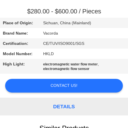
CONTROL
$280.00 - $600.00 / Pieces
CONTACT
Place of Origin:
Sichuan, China (Mainland)
US
Brand Name:
Vacorda
Certification:
CE/TUV/ISO9001/SGS
REQUEST
Model Number:
HKLD
A
High Light:
,
QUOTE
electromagnetic water flow meter
electromagnetic flow sensor
SITEMAP
CONTACT US!
PRIVACY
DETAILS
POLICY