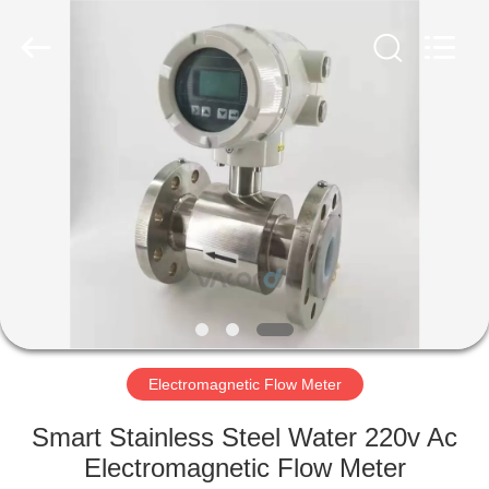
Vacorda
Instruments
Manufacturing
Co.,
Ltd.
All
Rights
Reserved.
HOME
PRODUCTS
ABOUT
US
FACTORY
TOUR
Electromagnetic Flow Meter
Smart Stainless Steel Water 220v Ac
QUALITY
Electromagnetic Flow Meter