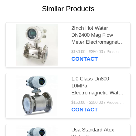
Similar Products
2Inch Hot Water
DN2400 Mag Flow
Meter Electromagnetic
Flow Meter Display
$150.00 - $350.00 / Pieces MOQ:1 Piece/Pieces
Convertor
CONTACT
1.0 Class Dn800
10MPa
Electromagnetic Water
Meter
$150.00 - $350.00 / Pieces MOQ:1 Piece/Pieces
CONTACT
Usa Standard Atex