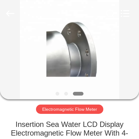
Vacorda
Instruments
Manufacturing
Co.,
Ltd.
All
Rights
Reserved.
HOME
PRODUCTS
ABOUT
US
FACTORY
TOUR
Electromagnetic Flow Meter
Insertion Sea Water LCD Display
QUALITY
Electromagnetic Flow Meter With 4-