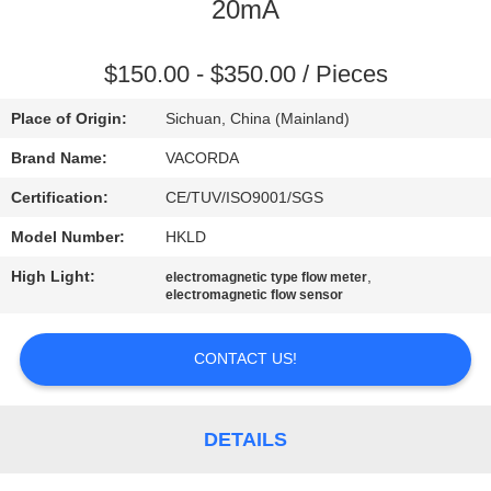
CONTROL
20mA
CONTACT
$150.00 - $350.00 / Pieces
US
Place of Origin:
Sichuan, China (Mainland)
Brand Name:
VACORDA
REQUEST
Certification:
CE/TUV/ISO9001/SGS
A
Model Number:
HKLD
QUOTE
High Light:
,
electromagnetic type flow meter
electromagnetic flow sensor
SITEMAP
CONTACT US!
PRIVACY
POLICY
DETAILS