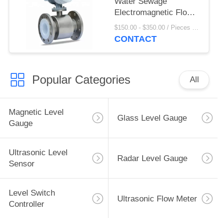
Water Sewage
Electromagnetic Flow
Meter For Liquid
$150.00 - $350.00 / Pieces MOQ:1 Piece/Pieces
Propane
CONTACT
Popular Categories
All
Magnetic Level
Glass Level Gauge
Gauge
Ultrasonic Level
Radar Level Gauge
Sensor
Level Switch
Ultrasonic Flow Meter
Controller