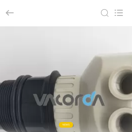
Vacorda
Instruments
Manufacturing
Co.,
Ltd.
All
Rights
Reserved.
HOME
PRODUCTS
ABOUT
US
FACTORY
TOUR
QUALITY
NEWS