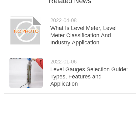
Related News
2022-04-08
What Is Level Meter, Level
Meter Classification And
Industry Application
2022-01-06
Level Gauges Selection Guide:
Types, Features and
Application