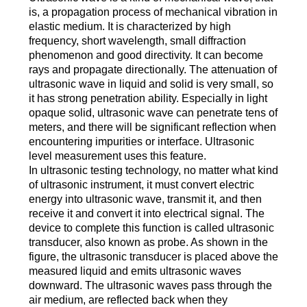
is, a propagation process of mechanical vibration in
elastic medium. It is characterized by high
frequency, short wavelength, small diffraction
phenomenon and good directivity. It can become
rays and propagate directionally. The attenuation of
ultrasonic wave in liquid and solid is very small, so
it has strong penetration ability. Especially in light
opaque solid, ultrasonic wave can penetrate tens of
meters, and there will be significant reflection when
encountering impurities or interface. Ultrasonic
level measurement uses this feature.
In ultrasonic testing technology, no matter what kind
of ultrasonic instrument, it must convert electric
energy into ultrasonic wave, transmit it, and then
receive it and convert it into electrical signal. The
device to complete this function is called ultrasonic
transducer, also known as probe. As shown in the
figure, the ultrasonic transducer is placed above the
measured liquid and emits ultrasonic waves
downward. The ultrasonic waves pass through the
air medium, are reflected back when they