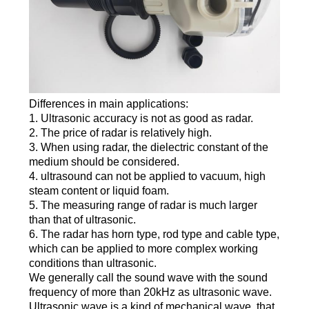
Differences in main applications:
1. Ultrasonic accuracy is not as good as radar.
2. The price of radar is relatively high.
3. When using radar, the dielectric constant of the
medium should be considered.
4. ultrasound can not be applied to vacuum, high
steam content or liquid foam.
5. The measuring range of radar is much larger
than that of ultrasonic.
6. The radar has horn type, rod type and cable type,
which can be applied to more complex working
conditions than ultrasonic.
We generally call the sound wave with the sound
frequency of more than 20kHz as ultrasonic wave.
Ultrasonic wave is a kind of mechanical wave, that