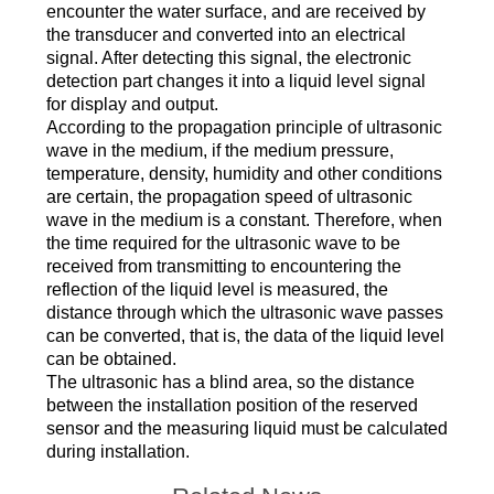
encounter the water surface, and are received by
the transducer and converted into an electrical
signal. After detecting this signal, the electronic
detection part changes it into a liquid level signal
for display and output.
According to the propagation principle of ultrasonic
wave in the medium, if the medium pressure,
temperature, density, humidity and other conditions
are certain, the propagation speed of ultrasonic
wave in the medium is a constant. Therefore, when
the time required for the ultrasonic wave to be
received from transmitting to encountering the
reflection of the liquid level is measured, the
distance through which the ultrasonic wave passes
can be converted, that is, the data of the liquid level
can be obtained.
The ultrasonic has a blind area, so the distance
between the installation position of the reserved
sensor and the measuring liquid must be calculated
during installation.