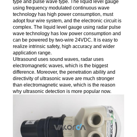
type and pulse wave type. The liquid level gauge
using frequency modulated continuous wave
technology has high power consumption, must
adopt four wire system, and the electronic circuit is
complex. The liquid level gauge using radar pulse
wave technology has low power consumption and
can be powered by two-wire 24VDC. It is easy to
realize intrinsic safety, high accuracy and wider
application range.
Ultrasound uses sound waves, radar uses
electromagnetic waves, which is the biggest
difference. Moreover, the penetration ability and
directivity of ultrasonic wave are much stronger
than electromagnetic wave, which is the reason
why ultrasonic detection is more popular now.