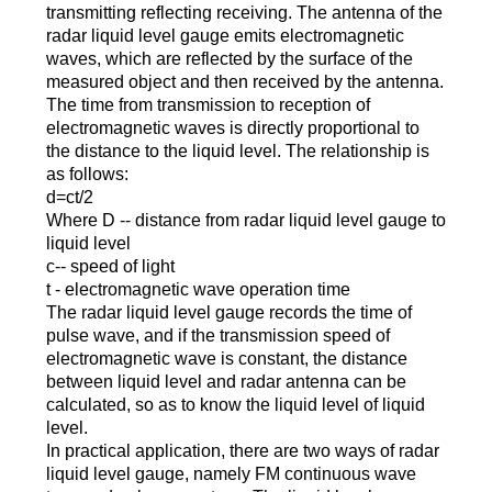
transmitting reflecting receiving. The antenna of the
radar liquid level gauge emits electromagnetic
waves, which are reflected by the surface of the
measured object and then received by the antenna.
The time from transmission to reception of
electromagnetic waves is directly proportional to
the distance to the liquid level. The relationship is
as follows:
d=ct/2
Where D -- distance from radar liquid level gauge to
liquid level
c-- speed of light
t - electromagnetic wave operation time
The radar liquid level gauge records the time of
pulse wave, and if the transmission speed of
electromagnetic wave is constant, the distance
between liquid level and radar antenna can be
calculated, so as to know the liquid level of liquid
level.
In practical application, there are two ways of radar
liquid level gauge, namely FM continuous wave