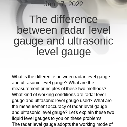
CONTROL
Jan 17, 2022
The difference
CONTACT
between radar level
US
gauge and ultrasonic
REQUEST
level gauge
A
QUOTE
What is the difference between radar level gauge
SITEMAP
and ultrasonic level gauge? What are the
measurement principles of these two methods?
What kind of working conditions are radar level
PRIVACY
gauge and ultrasonic level gauge used? What are
the measurement accuracy of radar level gauge
POLICY
and ultrasonic level gauge? Let's explain these two
liquid level gauges to you on these problems.
The radar level gauge adopts the working mode of